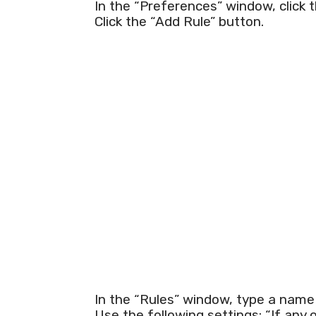
In the “Preferences” window, click t
Click the “Add Rule” button.
In the “Rules” window, type a name fo
Use the following settings: “If any 