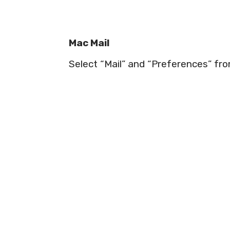
Mac Mail
Select “Mail” and “Preferences” fr