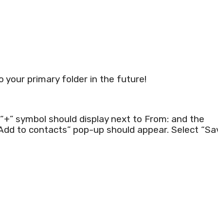
to your primary folder in the future!
+” symbol should display next to From: and the
“Add to contacts” pop-up should appear. Select “Sa