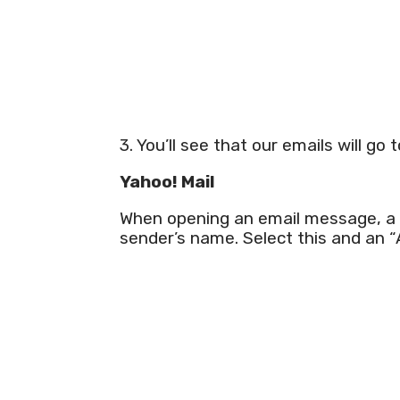
3. You’ll see that our emails will go 
Yahoo! Mail
When opening an email message, a “
sender’s name. Select this and an 