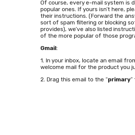
Of course, every e-mail system is d
popular ones. If yours isn’t here, p
their instructions. (Forward the ans
sort of spam filtering or blocking s
provides), we’ve also listed instr
of the more popular of those prog
Gmail
:
1. In your inbox, locate an email fr
welcome mail for the product you j
2. Drag this email to the “
primary
”