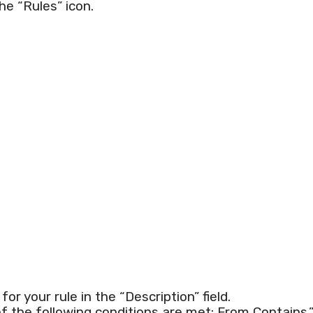
he “Rules” icon.
r your rule in the “Description” field.
of the following conditions are met: From Contains.