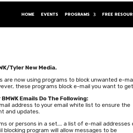
HOME
EVENTS
PROGRAMS
FREE RESOUR
WK/Tyler New Media.
s are now using programs to block unwanted e-mai
ever, these programs block e-mail you want to get
r BMWK Emails Do The Following:
ail address to your email white list to ensure the
nt and updates.
ems or persons in a set…. a list of e-mail addresses 
 blocking program will allow messages to be