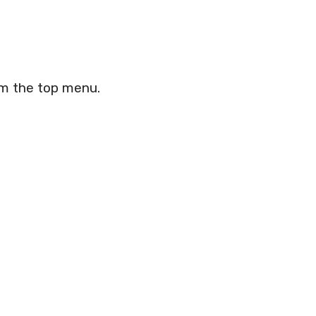
om the top menu.