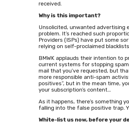
received.
Why is this important?
Unsolicited, unwanted advertising
problem. It’s reached such proporti
Providers (ISPs) have put some sort
relying on self-proclaimed blacklist
BMWK applauds their intention to 
current systems for stopping spam 
mail that you’ve requested, but tha
more responsible anti-spam activis
positives”, but in the mean time, y
your subscription’s content…
As it happens, there’s something y
falling into the false positive trap. 
White-list us now, before your de