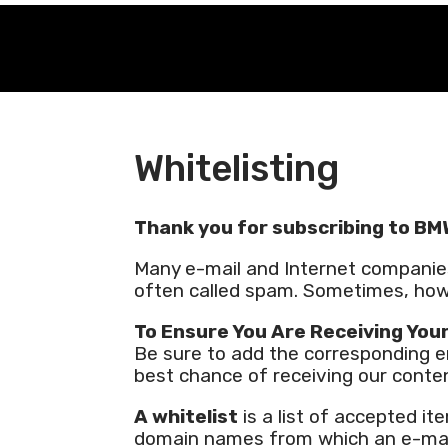
Whitelisting
Thank you for subscribing to BM
Many e-mail and Internet companie
often called spam. Sometimes, how
To Ensure You Are Receiving You
Be sure to add the corresponding em
best chance of receiving our conte
A whitelist
is a list of accepted it
domain names from which an e-mail