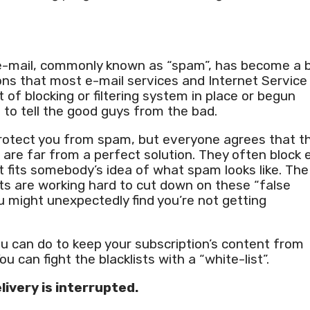
 e-mail, commonly known as “spam”, has become a b
ons that most e-mail services and Internet Service
 of blocking or filtering system in place or begun
s to tell the good guys from the bad.
protect you from spam, but everyone agrees that t
are far from a perfect solution. They often block 
t fits somebody’s idea of what spam looks like. The
ts are working hard to cut down on these “false
ou might unexpectedly find you’re not getting
ou can do to keep your subscription’s content from
You can fight the blacklists with a “white-list”.
livery is interrupted.