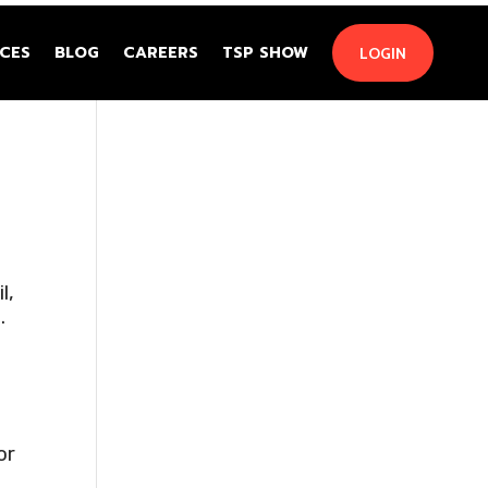
CES
BLOG
CAREERS
TSP SHOW
LOGIN
l,
.
or