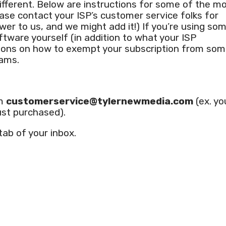
ifferent. Below are instructions for some of the m
lease contact your ISP’s customer service folks for
wer to us, and we might add it!) If you’re using so
oftware yourself (in addition to what your ISP
uctions on how to exempt your subscription from so
rams.
om
customerservice@tylernewmedia.com
(ex. yo
ust purchased).
 tab of your inbox.