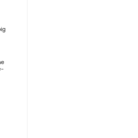
ig
he
e-