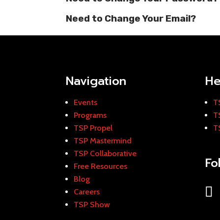
Need to Change Your Email?
Navigation
He
Events
T
Programs
T
TSP Propel
T
TSP Mastermind
TSP Collaborative
Fo
Free Resources
Blog
Careers
TSP Show