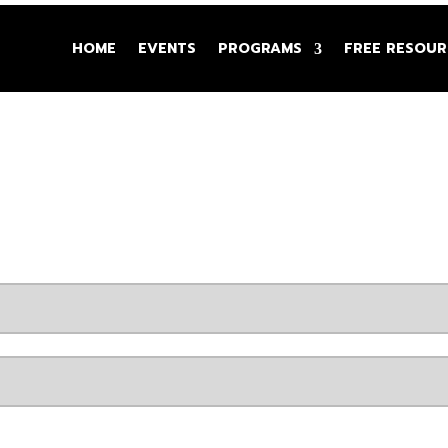
HOME
EVENTS
PROGRAMS
FREE RESOUR