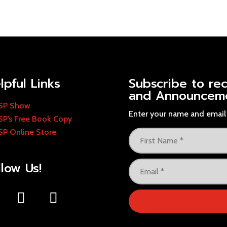
lpful Links
Subscribe to re
and Announcem
SP Show
Enter your name and email 
SP’s Free Book Copy
SP Online Store
llow Us!