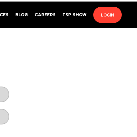
CES
BLOG
CAREERS
TSP SHOW
LOGIN