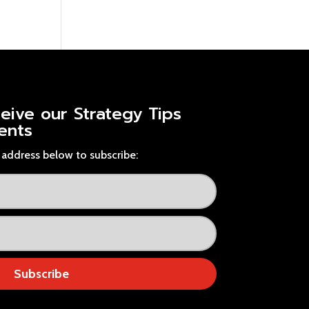
ceive our
Strategy Tips
ents
address below to subscribe:
Subscribe