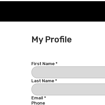
My Profile
First Name *
Last Name *
Email *
Phone