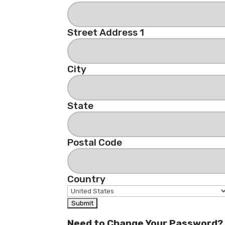
Street Address 1
City
State
Postal Code
Country
Need to Change Your Password?