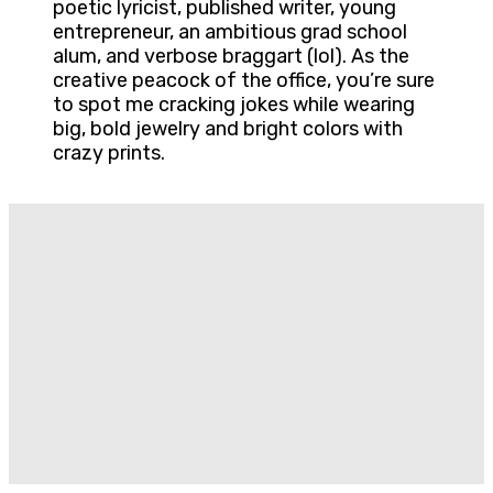
poetic lyricist, published writer, young
entrepreneur, an ambitious grad school
alum, and verbose braggart (lol). As the
creative peacock of the office, you’re sure
to spot me cracking jokes while wearing
big, bold jewelry and bright colors with
crazy prints.