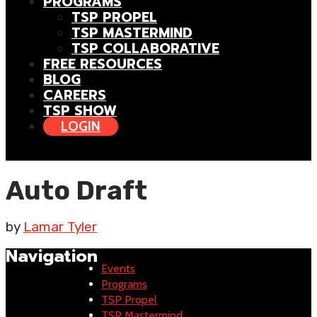
PROGRAMS
TSP PROPEL
TSP MASTERMIND
TSP COLLABORATIVE
FREE RESOURCES
BLOG
CAREERS
TSP SHOW
LOGIN
Auto Draft
by
Lamar Tyler
Navigation
Events
Programs
TSP Propel
TSP Mastermind