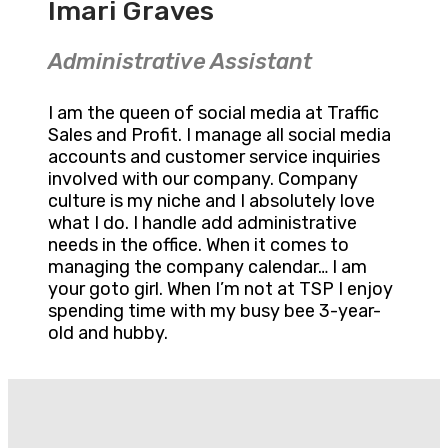
Imari Graves
Administrative Assistant
I am the queen of social media at Traffic
Sales and Profit. I manage all social media
accounts and customer service inquiries
involved with our company. Company
culture is my niche and I absolutely love
what I do. I handle add administrative
needs in the office. When it comes to
managing the company calendar… I am
your goto girl. When I’m not at TSP I enjoy
spending time with my busy bee 3-year-
old and hubby.