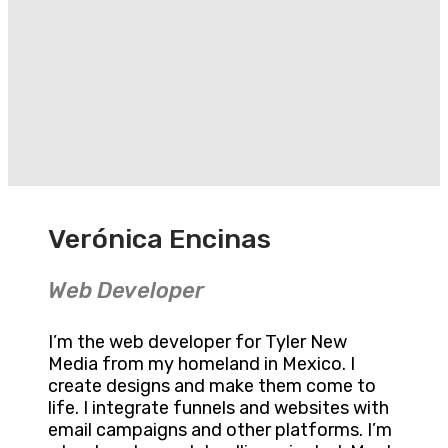
Verónica Encinas
Web Developer
I’m the web developer for Tyler New
Media from my homeland in Mexico. I
create designs and make them come to
life. I integrate funnels and websites with
email campaigns and other platforms. I’m