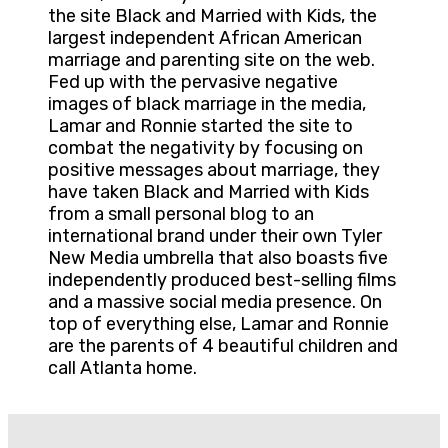
the site Black and Married with Kids, the
largest independent African American
marriage and parenting site on the web.
Fed up with the pervasive negative
images of black marriage in the media,
Lamar and Ronnie started the site to
combat the negativity by focusing on
positive messages about marriage, they
have taken Black and Married with Kids
from a small personal blog to an
international brand under their own Tyler
New Media umbrella that also boasts five
independently produced best-selling films
and a massive social media presence. On
top of everything else, Lamar and Ronnie
are the parents of 4 beautiful children and
call Atlanta home.