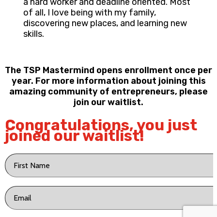
a hard worker and deadline oriented. Most
of all, I love being with my family,
discovering new places, and learning new
skills.
The TSP Mastermind opens enrollment once per
year. For more information about joining this
amazing community of entrepreneurs, please
join our waitlist.
Congratulations, you just
joined our waitlist!