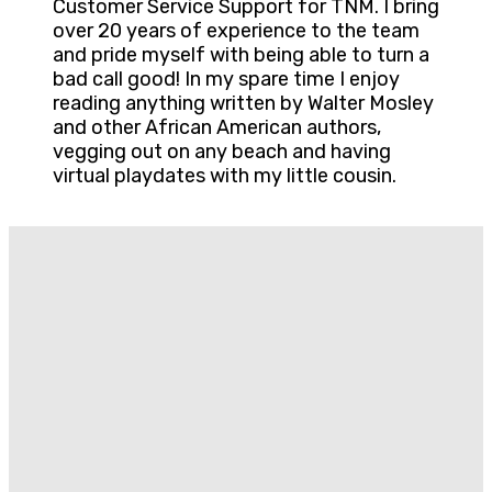
Customer Service Support for TNM. I bring
over 20 years of experience to the team
and pride myself with being able to turn a
bad call good! In my spare time I enjoy
reading anything written by Walter Mosley
and other African American authors,
vegging out on any beach and having
virtual playdates with my little cousin.