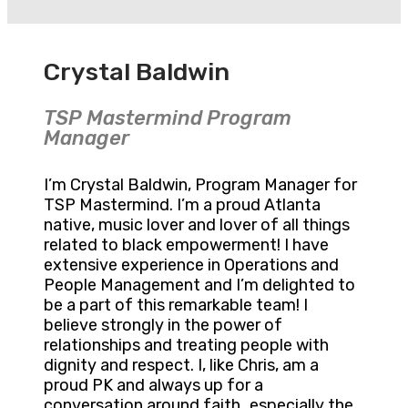
Crystal Baldwin
TSP Mastermind Program
Manager
I’m Crystal Baldwin, Program Manager for
TSP Mastermind. I’m a proud Atlanta
native, music lover and lover of all things
related to black empowerment! I have
extensive experience in Operations and
People Management and I’m delighted to
be a part of this remarkable team! I
believe strongly in the power of
relationships and treating people with
dignity and respect. I, like Chris, am a
proud PK and always up for a
conversation around faith…especially the