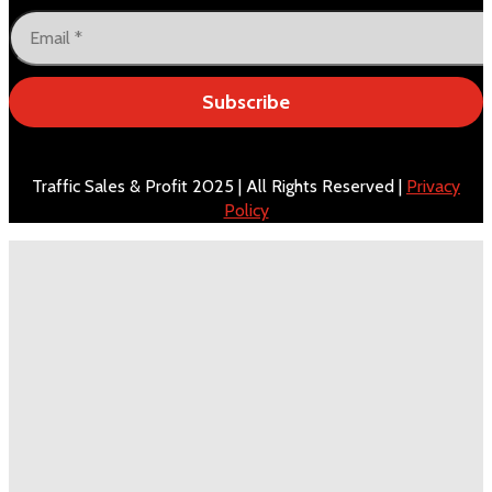
Subscribe
Traffic Sales & Profit 2025 | All Rights Reserved |
Privacy
Policy