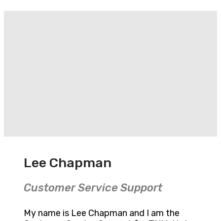
Lee Chapman
Customer Service Support
My name is Lee Chapman and I am the