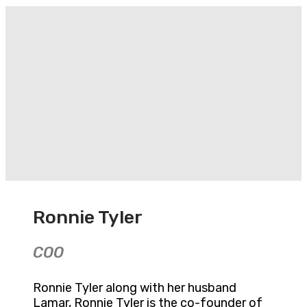
Ronnie Tyler
COO
Ronnie Tyler along with her husband
Lamar, Ronnie Tyler is the co-founder of