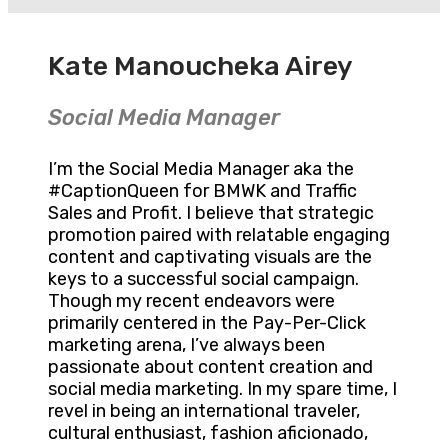
Kate Manoucheka Airey
Social Media Manager
I’m the Social Media Manager aka the
#CaptionQueen for BMWK and Traffic
Sales and Profit. I believe that strategic
promotion paired with relatable engaging
content and captivating visuals are the
keys to a successful social campaign.
Though my recent endeavors were
primarily centered in the Pay-Per-Click
marketing arena, I’ve always been
passionate about content creation and
social media marketing. In my spare time, I
revel in being an international traveler,
cultural enthusiast, fashion aficionado,