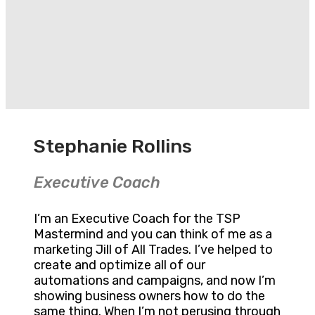
Stephanie Rollins
Executive Coach
I’m an Executive Coach for the TSP
Mastermind and you can think of me as a
marketing Jill of All Trades. I’ve helped to
create and optimize all of our
automations and campaigns, and now I’m
showing business owners how to do the
same thing. When I’m not perusing through