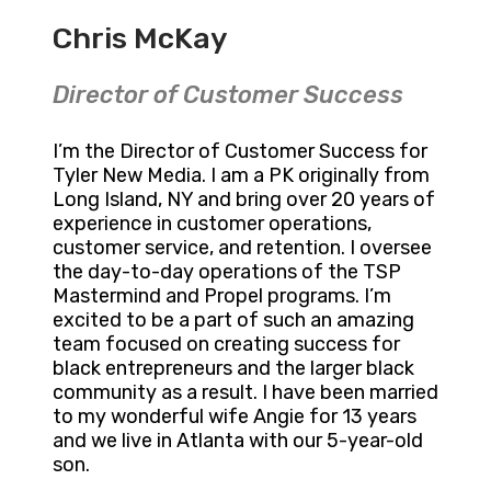
Chris McKay
Director of Customer Success
I’m the Director of Customer Success for
Tyler New Media. I am a PK originally from
Long Island, NY and bring over 20 years of
experience in customer operations,
customer service, and retention. I oversee
the day-to-day operations of the TSP
Mastermind and Propel programs. I’m
excited to be a part of such an amazing
team focused on creating success for
black entrepreneurs and the larger black
community as a result. I have been married
to my wonderful wife Angie for 13 years
and we live in Atlanta with our 5-year-old
son.