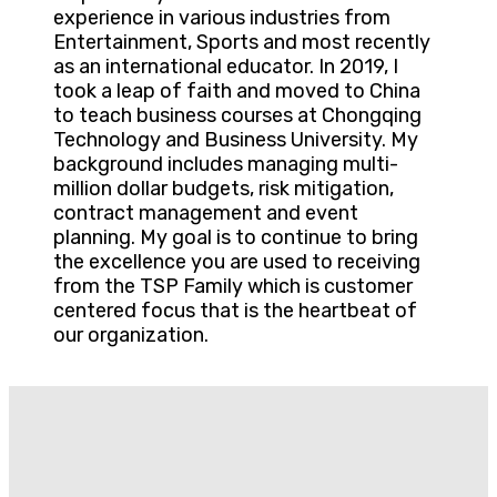
experience in various industries from
Entertainment, Sports and most recently
as an international educator. In 2019, I
took a leap of faith and moved to China
to teach business courses at Chongqing
Technology and Business University. My
background includes managing multi-
million dollar budgets, risk mitigation,
contract management and event
planning. My goal is to continue to bring
the excellence you are used to receiving
from the TSP Family which is customer
centered focus that is the heartbeat of
our organization.