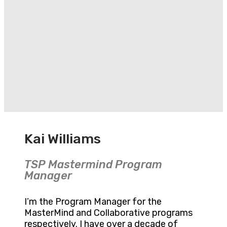
Kai Williams
TSP Mastermind Program
Manager
I’m the Program Manager for the
MasterMind and Collaborative programs
respectively. I have over a decade of