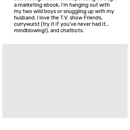
a marketing ebook, I’m hanging out with
my two wild boys or snuggling up with my
husband. I love the T.V. show Friends,
currywurst (try it if you’ve never had it…
mindblowing!), and chatbots.