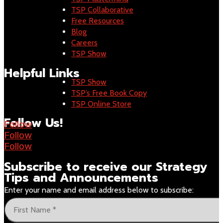
TSP Collaborative
Free Resources
Blog
Careers
TSP Show
Helpful Links
TSP Show
TSP’s Free Book Copy
TSP Online Store
Follow Us!
Follow
Follow
Follow
Subscribe to receive our
Strategy
Tips and Announcements
Enter your name and email address below to subscribe: