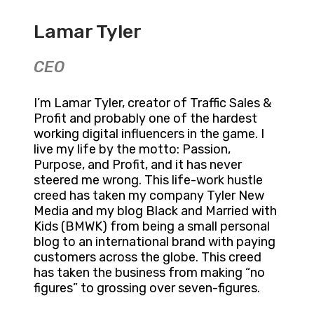
Lamar Tyler
CEO
I’m Lamar Tyler, creator of Traffic Sales &
Profit and probably one of the hardest
working digital influencers in the game. I
live my life by the motto: Passion,
Purpose, and Profit, and it has never
steered me wrong. This life-work hustle
creed has taken my company Tyler New
Media and my blog Black and Married with
Kids (BMWK) from being a small personal
blog to an international brand with paying
customers across the globe. This creed
has taken the business from making “no
figures” to grossing over seven-figures.