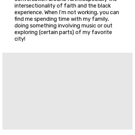
intersectionality of faith and the black
experience. When I’m not working, you can
find me spending time with my family,
doing something involving music or out
exploring (certain parts) of my favorite
city!