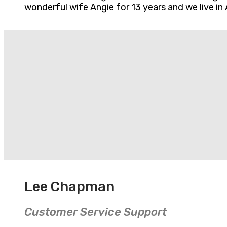
wonderful wife Angie for 13 years and we live in 
Lee Chapman
Customer Service Support