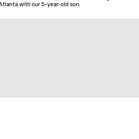
Atlanta with our 5-year-old son.