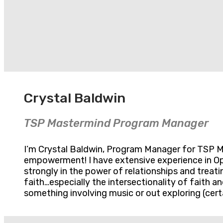
Crystal Baldwin
TSP Mastermind Program Manager
I’m Crystal Baldwin, Program Manager for TSP Mas
empowerment! I have extensive experience in Op
strongly in the power of relationships and treati
faith…especially the intersectionality of faith 
something involving music or out exploring (certa