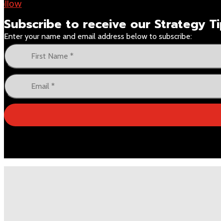
ollow
Subscribe to receive our
Strategy 
Enter your name and email address below to subscribe: