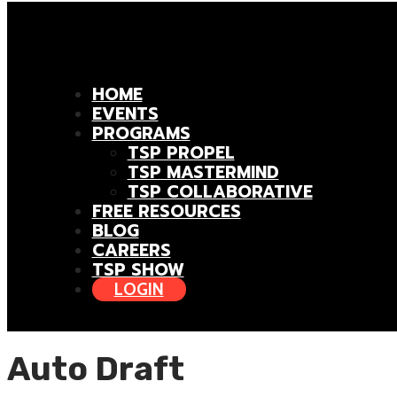
HOME
EVENTS
PROGRAMS
TSP PROPEL
TSP MASTERMIND
TSP COLLABORATIVE
FREE RESOURCES
BLOG
CAREERS
TSP SHOW
LOGIN
Auto Draft