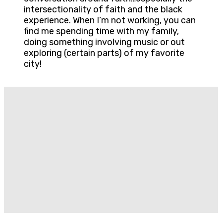
intersectionality of faith and the black
experience. When I’m not working, you can
find me spending time with my family,
doing something involving music or out
exploring (certain parts) of my favorite
city!