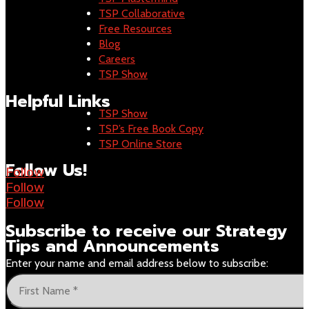
TSP Collaborative
Free Resources
Blog
Careers
TSP Show
Helpful Links
TSP Show
TSP’s Free Book Copy
TSP Online Store
Follow Us!
Follow
Follow
Follow
Subscribe to receive our
Strategy
Tips and Announcements
Enter your name and email address below to subscribe: