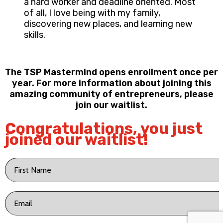
a hard worker and deadline oriented. Most
of all, I love being with my family,
discovering new places, and learning new
skills.
The TSP Mastermind opens enrollment once per
year. For more information about joining this
amazing community of entrepreneurs, please
join our waitlist.
Congratulations, you just
joined our waitlist!