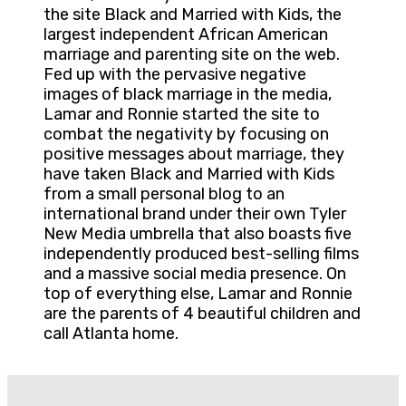
the site Black and Married with Kids, the
largest independent African American
marriage and parenting site on the web.
Fed up with the pervasive negative
images of black marriage in the media,
Lamar and Ronnie started the site to
combat the negativity by focusing on
positive messages about marriage, they
have taken Black and Married with Kids
from a small personal blog to an
international brand under their own Tyler
New Media umbrella that also boasts five
independently produced best-selling films
and a massive social media presence. On
top of everything else, Lamar and Ronnie
are the parents of 4 beautiful children and
call Atlanta home.