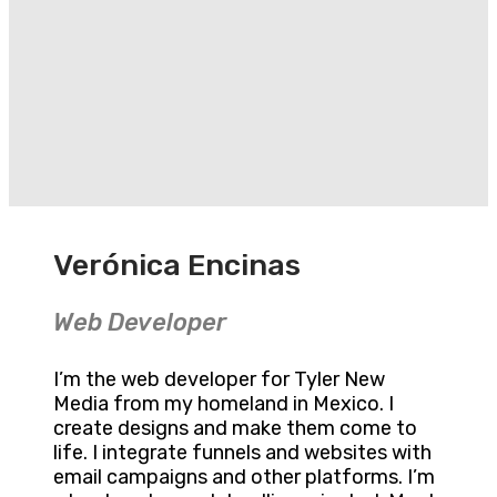
Verónica Encinas
Web Developer
I’m the web developer for Tyler New
Media from my homeland in Mexico. I
create designs and make them come to
life. I integrate funnels and websites with
email campaigns and other platforms. I’m