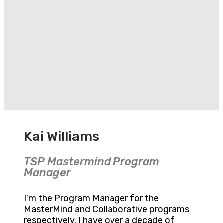
Kai Williams
TSP Mastermind Program
Manager
I’m the Program Manager for the
MasterMind and Collaborative programs
respectively. I have over a decade of