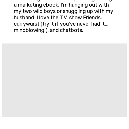
a marketing ebook, I’m hanging out with
my two wild boys or snuggling up with my
husband. I love the T.V. show Friends,
currywurst (try it if you’ve never had it…
mindblowing!), and chatbots.