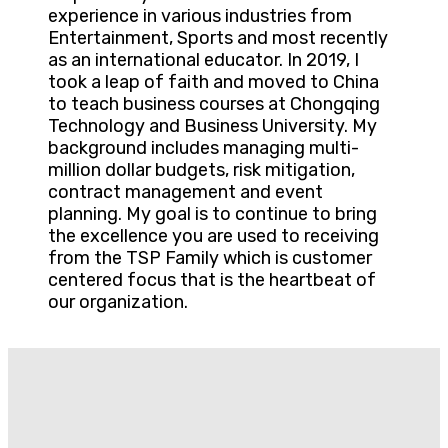
experience in various industries from
Entertainment, Sports and most recently
as an international educator. In 2019, I
took a leap of faith and moved to China
to teach business courses at Chongqing
Technology and Business University. My
background includes managing multi-
million dollar budgets, risk mitigation,
contract management and event
planning. My goal is to continue to bring
the excellence you are used to receiving
from the TSP Family which is customer
centered focus that is the heartbeat of
our organization.