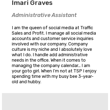
Imari Graves
Administrative Assistant
I am the queen of social media at Traffic
Sales and Profit. I manage all social media
accounts and customer service inquiries
involved with our company. Company
culture is my niche and I absolutely love
what I do. I handle add administrative
needs in the office. When it comes to
managing the company calendar… I am
your goto girl. When I’m not at TSP I enjoy
spending time with my busy bee 3-year-
old and hubby.