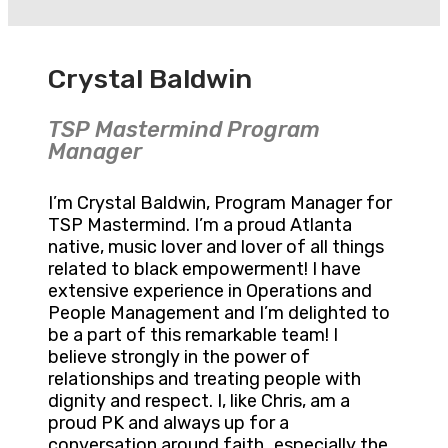
Crystal Baldwin
TSP Mastermind Program
Manager
I’m Crystal Baldwin, Program Manager for
TSP Mastermind. I’m a proud Atlanta
native, music lover and lover of all things
related to black empowerment! I have
extensive experience in Operations and
People Management and I’m delighted to
be a part of this remarkable team! I
believe strongly in the power of
relationships and treating people with
dignity and respect. I, like Chris, am a
proud PK and always up for a
conversation around faith…especially the