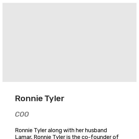
Ronnie Tyler
COO
Ronnie Tyler along with her husband
Lamar, Ronnie Tyler is the co-founder of