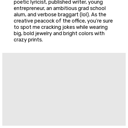
poetic lyricist, published writer, young
entrepreneur, an ambitious grad school
alum, and verbose braggart (lol). As the
creative peacock of the office, you’re sure
to spot me cracking jokes while wearing
big, bold jewelry and bright colors with
crazy prints.