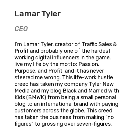
Lamar Tyler
CEO
I’m Lamar Tyler, creator of Traffic Sales &
Profit and probably one of the hardest
working digital influencers in the game. I
live my life by the motto: Passion,
Purpose, and Profit, and it has never
steered me wrong. This life-work hustle
creed has taken my company Tyler New
Media and my blog Black and Married with
Kids (BMWK) from being a small personal
blog to an international brand with paying
customers across the globe. This creed
has taken the business from making “no
figures” to grossing over seven-figures.