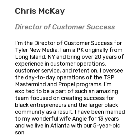
Chris McKay
Director of Customer Success
I’m the Director of Customer Success for
Tyler New Media. I am a PK originally from
Long Island, NY and bring over 20 years of
experience in customer operations,
customer service, and retention. I oversee
the day-to-day operations of the TSP
Mastermind and Propel programs. I’m
excited to be a part of such an amazing
team focused on creating success for
black entrepreneurs and the larger black
community as a result. I have been married
to my wonderful wife Angie for 13 years
and we live in Atlanta with our 5-year-old
son.