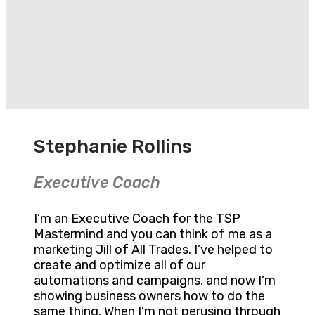
Stephanie Rollins
Executive Coach
I’m an Executive Coach for the TSP
Mastermind and you can think of me as a
marketing Jill of All Trades. I’ve helped to
create and optimize all of our
automations and campaigns, and now I’m
showing business owners how to do the
same thing. When I’m not perusing through