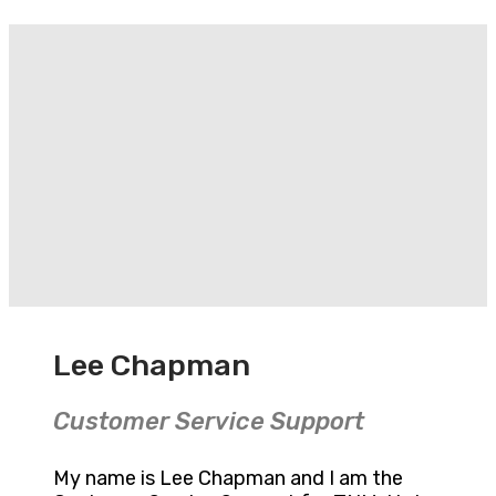
Lee Chapman
Customer Service Support
My name is Lee Chapman and I am the