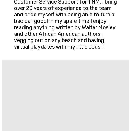
Customer Service Support for TNM. I bring
over 20 years of experience to the team
and pride myself with being able to turn a
bad call good! In my spare time I enjoy
reading anything written by Walter Mosley
and other African American authors,
vegging out on any beach and having
virtual playdates with my little cousin.