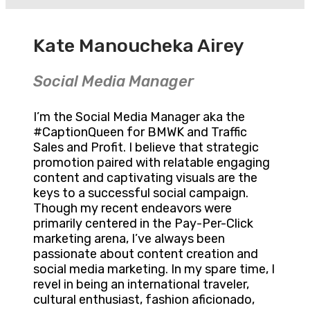
Kate Manoucheka Airey
Social Media Manager
I’m the Social Media Manager aka the
#CaptionQueen for BMWK and Traffic
Sales and Profit. I believe that strategic
promotion paired with relatable engaging
content and captivating visuals are the
keys to a successful social campaign.
Though my recent endeavors were
primarily centered in the Pay-Per-Click
marketing arena, I’ve always been
passionate about content creation and
social media marketing. In my spare time, I
revel in being an international traveler,
cultural enthusiast, fashion aficionado,