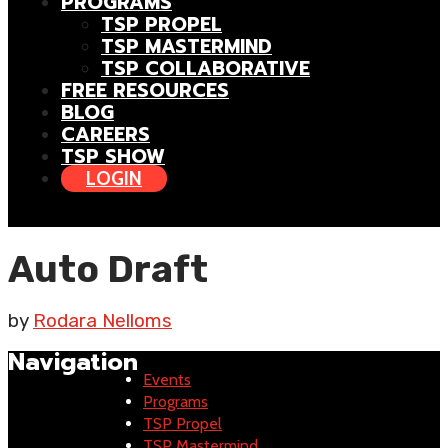
PROGRAMS
TSP PROPEL
TSP MASTERMIND
TSP COLLABORATIVE
FREE RESOURCES
BLOG
CAREERS
TSP SHOW
LOGIN
Auto Draft
by
Rodara Nelloms
Navigation
Events
Programs
TSP Propel
TSP Mastermind