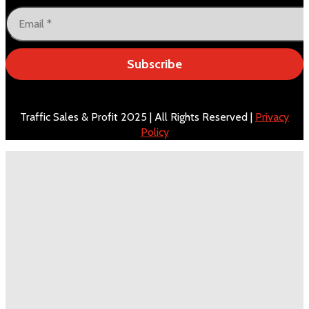
Subscribe
Traffic Sales & Profit 2025 | All Rights Reserved |
Privacy
Policy