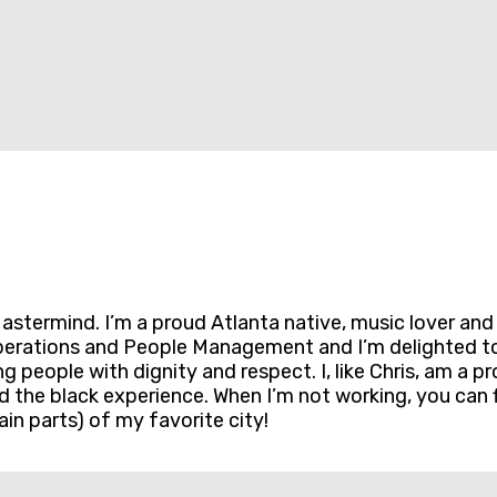
termind. I’m a proud Atlanta native, music lover and lo
erations and People Management and I’m delighted to b
ng people with dignity and respect. I, like Chris, am a
and the black experience. When I’m not working, you can
in parts) of my favorite city!