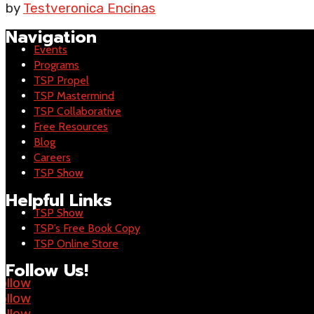
by
Testveronica Encinas
Navigation
Events
Programs
TSP Propel
TSP Mastermind
TSP Collaborative
Free Resources
Blog
Careers
TSP Show
Helpful Links
TSP Show
TSP’s Free Book Copy
TSP Online Store
Follow Us!
ollow
ollow
ollow