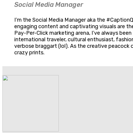
Social Media Manager
I’m the Social Media Manager aka the #CaptionQue
engaging content and captivating visuals are th
Pay-Per-Click marketing arena, I’ve always been 
international traveler, cultural enthusiast, fashi
verbose braggart (lol). As the creative peacock o
crazy prints.