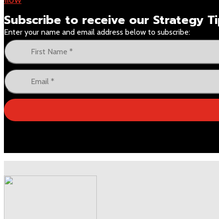
Subscribe to receive our
Strategy 
Enter your name and email address below to subscribe: