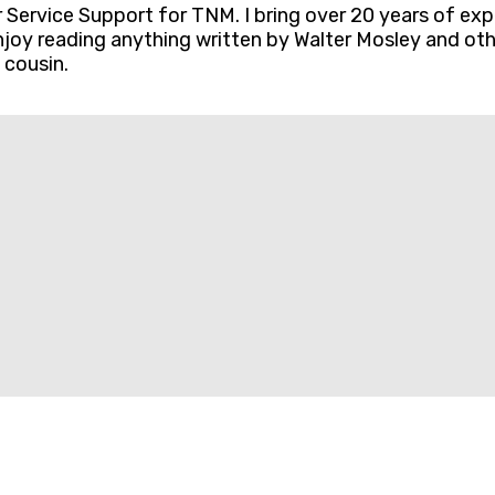
ervice Support for TNM. I bring over 20 years of exp
 enjoy reading anything written by Walter Mosley and o
 cousin.