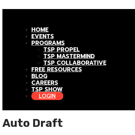
HOME
EVENTS
PROGRAMS
TSP PROPEL
TSP MASTERMIND
TSP COLLABORATIVE
FREE RESOURCES
BLOG
CAREERS
TSP SHOW
LOGIN
Auto Draft