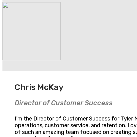
Chris McKay
Director of Customer Success
I’m the Director of Customer Success for Tyler N
operations, customer service, and retention. I 
of such an amazing team focused on creating suc