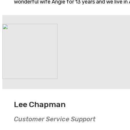
wonderful wife Angie for 13 years and we live in 
Lee Chapman
Customer Service Support