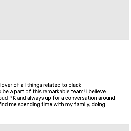
ver of all things related to black
e a part of this remarkable team! I believe
 proud PK and always up for a conversation around
 find me spending time with my family, doing