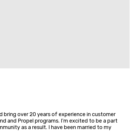
nd bring over 20 years of experience in customer
nd and Propel programs. I’m excited to be a part
munity as a result. I have been married to my