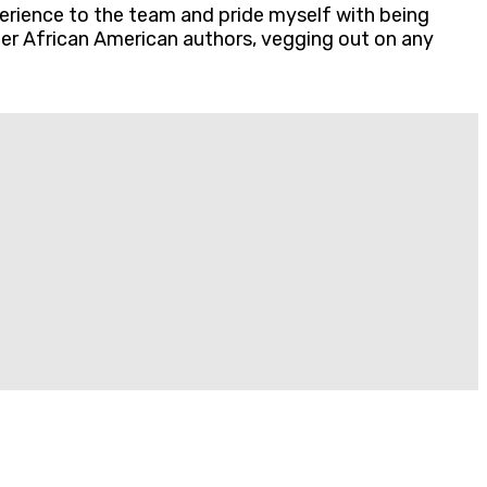
erience to the team and pride myself with being
ther African American authors, vegging out on any