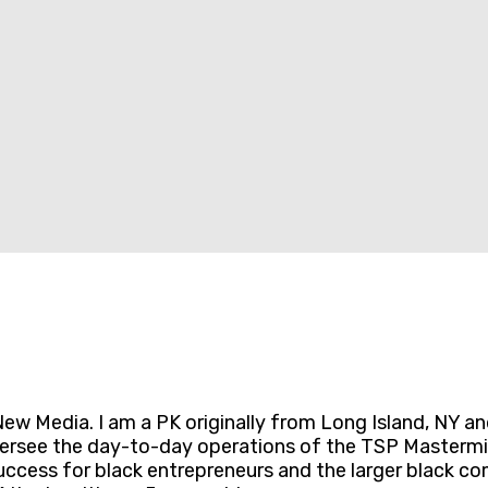
ew Media. I am a PK originally from Long Island, NY a
oversee the day-to-day operations of the TSP Mastermi
cess for black entrepreneurs and the larger black com