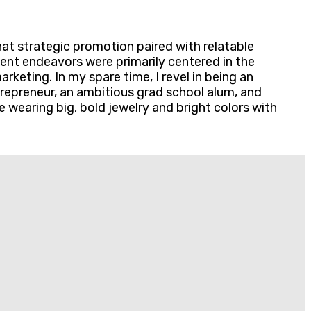
hat strategic promotion paired with relatable
ent endeavors were primarily centered in the
keting. In my spare time, I revel in being an
entrepreneur, an ambitious grad school alum, and
e wearing big, bold jewelry and bright colors with