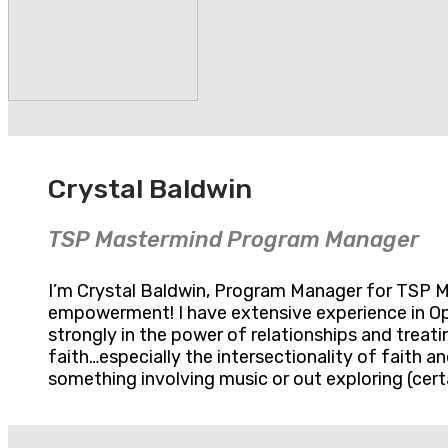
Crystal Baldwin
TSP Mastermind Program Manager
I’m Crystal Baldwin, Program Manager for TSP Mas
empowerment! I have extensive experience in Op
strongly in the power of relationships and treati
faith…especially the intersectionality of faith 
something involving music or out exploring (certa