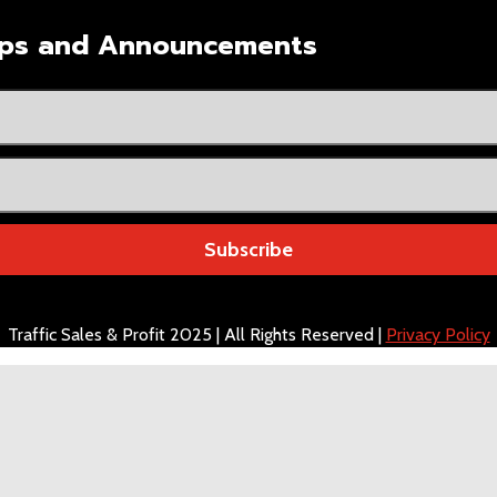
Tips and Announcements
Subscribe
Traffic Sales & Profit 2025 | All Rights Reserved |
Privacy Policy