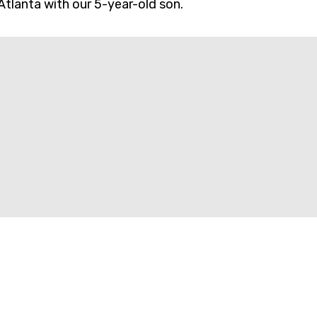
Atlanta with our 5-year-old son.