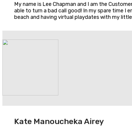
My name is Lee Chapman and I am the Customer S
able to turn a bad call good! In my spare time I
beach and having virtual playdates with my little
Kate Manoucheka Airey