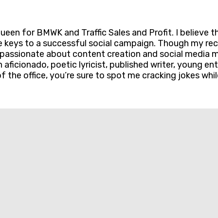
en for BMWK and Traffic Sales and Profit. I believe t
e keys to a successful social campaign. Though my rec
passionate about content creation and social media mar
on aficionado, poetic lyricist, published writer, young 
f the office, you’re sure to spot me cracking jokes whil