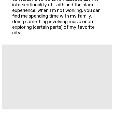
intersectionality of faith and the black
experience. When I’m not working, you can
find me spending time with my family,
doing something involving music or out
exploring (certain parts) of my favorite
city!