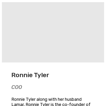
Ronnie Tyler
COO
Ronnie Tyler along with her husband
Lamar, Ronnie Tyler is the co-founder of