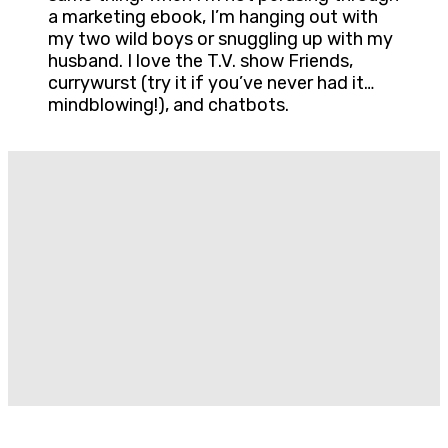
a marketing ebook, I’m hanging out with
my two wild boys or snuggling up with my
husband. I love the T.V. show Friends,
currywurst (try it if you’ve never had it…
mindblowing!), and chatbots.