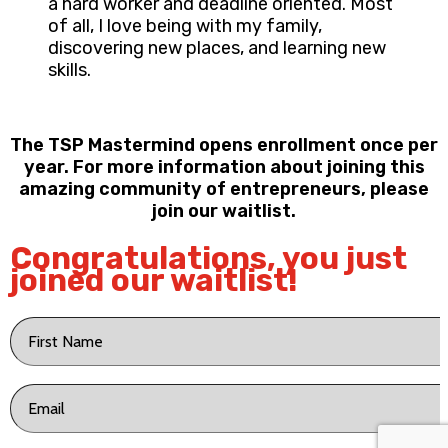
a hard worker and deadline oriented. Most
of all, I love being with my family,
discovering new places, and learning new
skills.
The TSP Mastermind opens enrollment once per
year. For more information about joining this
amazing community of entrepreneurs, please
join our waitlist.
Congratulations, you just
joined our waitlist!