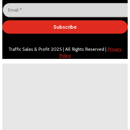
Subscribe
Traffic Sales & Profit 2025 | All Rights Reserved |
Privacy
Policy