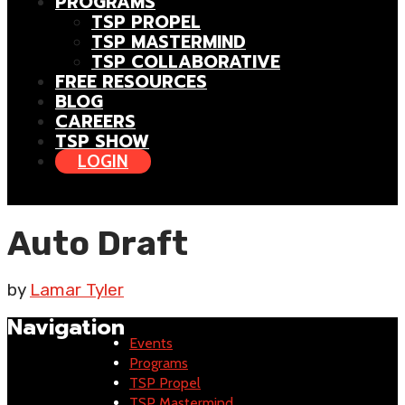
PROGRAMS
TSP PROPEL
TSP MASTERMIND
TSP COLLABORATIVE
FREE RESOURCES
BLOG
CAREERS
TSP SHOW
LOGIN
Auto Draft
by
Lamar Tyler
Navigation
Events
Programs
TSP Propel
TSP Mastermind