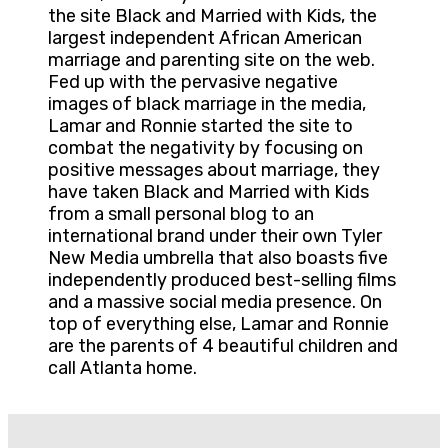
the site Black and Married with Kids, the
largest independent African American
marriage and parenting site on the web.
Fed up with the pervasive negative
images of black marriage in the media,
Lamar and Ronnie started the site to
combat the negativity by focusing on
positive messages about marriage, they
have taken Black and Married with Kids
from a small personal blog to an
international brand under their own Tyler
New Media umbrella that also boasts five
independently produced best-selling films
and a massive social media presence. On
top of everything else, Lamar and Ronnie
are the parents of 4 beautiful children and
call Atlanta home.