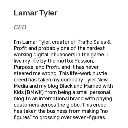
Lamar Tyler
CEO
I’m Lamar Tyler, creator of Traffic Sales &
Profit and probably one of the hardest
working digital influencers in the game. I
live my life by the motto: Passion,
Purpose, and Profit, and it has never
steered me wrong. This life-work hustle
creed has taken my company Tyler New
Media and my blog Black and Married with
Kids (BMWK) from being a small personal
blog to an international brand with paying
customers across the globe. This creed
has taken the business from making “no
figures” to grossing over seven-figures.