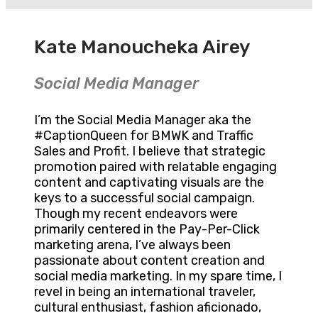
Kate Manoucheka Airey
Social Media Manager
I’m the Social Media Manager aka the
#CaptionQueen for BMWK and Traffic
Sales and Profit. I believe that strategic
promotion paired with relatable engaging
content and captivating visuals are the
keys to a successful social campaign.
Though my recent endeavors were
primarily centered in the Pay-Per-Click
marketing arena, I’ve always been
passionate about content creation and
social media marketing. In my spare time, I
revel in being an international traveler,
cultural enthusiast, fashion aficionado,