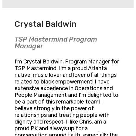
Crystal Baldwin
TSP Mastermind Program
Manager
I’m Crystal Baldwin, Program Manager for
TSP Mastermind. I’m a proud Atlanta
native, music lover and lover of all things
related to black empowerment! I have
extensive experience in Operations and
People Management and I’m delighted to
be a part of this remarkable team! I
believe strongly in the power of
relationships and treating people with
dignity and respect. I, like Chris, am a
proud PK and always up for a
conversation around faith…especially the