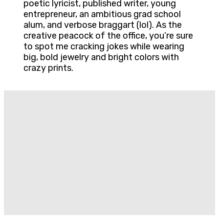
poetic lyricist, published writer, young
entrepreneur, an ambitious grad school
alum, and verbose braggart (lol). As the
creative peacock of the office, you’re sure
to spot me cracking jokes while wearing
big, bold jewelry and bright colors with
crazy prints.