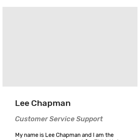
Lee Chapman
Customer Service Support
My name is Lee Chapman and I am the