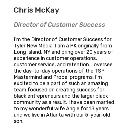
Chris McKay
Director of Customer Success
I’m the Director of Customer Success for
Tyler New Media. I am a PK originally from
Long Island, NY and bring over 20 years of
experience in customer operations,
customer service, and retention. I oversee
the day-to-day operations of the TSP
Mastermind and Propel programs. I’m
excited to be a part of such an amazing
team focused on creating success for
black entrepreneurs and the larger black
community as a result. I have been married
to my wonderful wife Angie for 13 years
and we live in Atlanta with our 5-year-old
son.