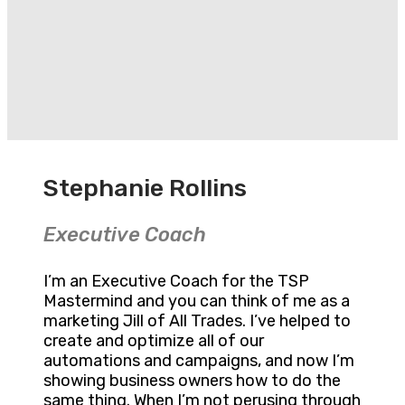
Stephanie Rollins
Executive Coach
I’m an Executive Coach for the TSP
Mastermind and you can think of me as a
marketing Jill of All Trades. I’ve helped to
create and optimize all of our
automations and campaigns, and now I’m
showing business owners how to do the
same thing. When I’m not perusing through