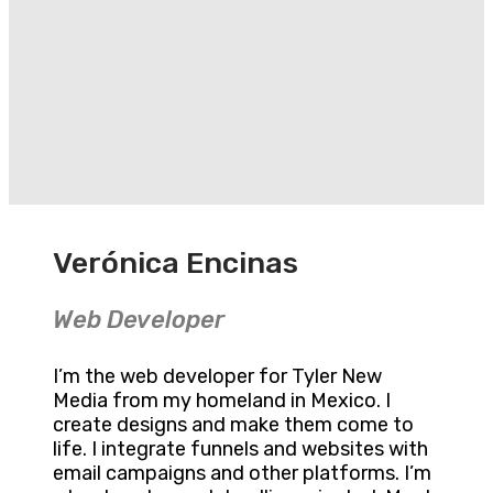
Verónica Encinas
Web Developer
I’m the web developer for Tyler New
Media from my homeland in Mexico. I
create designs and make them come to
life. I integrate funnels and websites with
email campaigns and other platforms. I’m