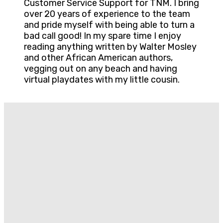
Customer Service Support for TNM. I bring
over 20 years of experience to the team
and pride myself with being able to turn a
bad call good! In my spare time I enjoy
reading anything written by Walter Mosley
and other African American authors,
vegging out on any beach and having
virtual playdates with my little cousin.