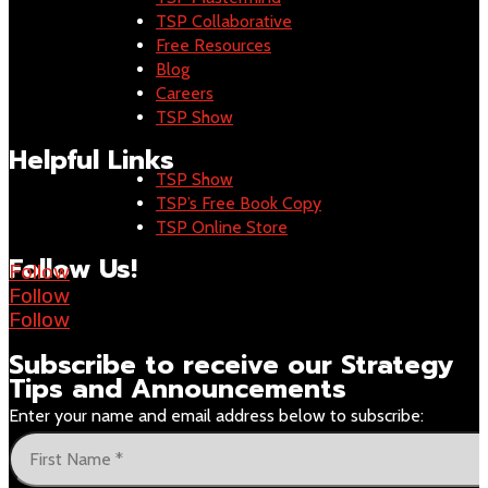
TSP Collaborative
Free Resources
Blog
Careers
TSP Show
Helpful Links
TSP Show
TSP’s Free Book Copy
TSP Online Store
Follow Us!
Follow
Follow
Follow
Subscribe to receive our
Strategy
Tips and Announcements
Enter your name and email address below to subscribe: