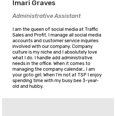
Imari Graves
Administrative Assistant
I am the queen of social media at Traffic
Sales and Profit. I manage all social media
accounts and customer service inquiries
involved with our company. Company
culture is my niche and I absolutely love
what I do. I handle add administrative
needs in the office. When it comes to
managing the company calendar… I am
your goto girl. When I’m not at TSP I enjoy
spending time with my busy bee 3-year-
old and hubby.