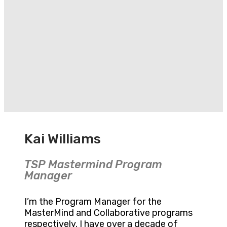
Kai Williams
TSP Mastermind Program
Manager
I’m the Program Manager for the
MasterMind and Collaborative programs
respectively. I have over a decade of