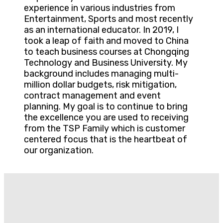
experience in various industries from
Entertainment, Sports and most recently
as an international educator. In 2019, I
took a leap of faith and moved to China
to teach business courses at Chongqing
Technology and Business University. My
background includes managing multi-
million dollar budgets, risk mitigation,
contract management and event
planning. My goal is to continue to bring
the excellence you are used to receiving
from the TSP Family which is customer
centered focus that is the heartbeat of
our organization.