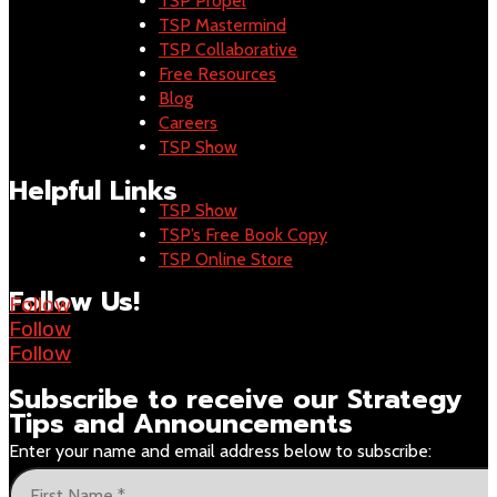
TSP Propel
TSP Mastermind
TSP Collaborative
Free Resources
Blog
Careers
TSP Show
Helpful Links
TSP Show
TSP’s Free Book Copy
TSP Online Store
Follow Us!
Follow
Follow
Follow
Subscribe to receive our
Strategy
Tips and Announcements
Enter your name and email address below to subscribe: