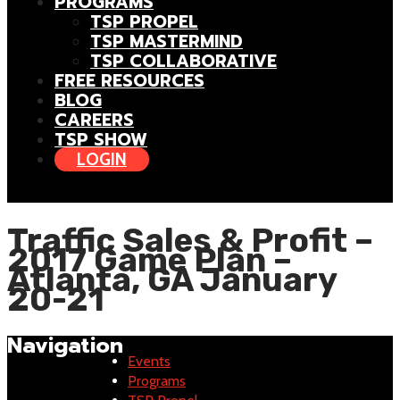
PROGRAMS
TSP PROPEL
TSP MASTERMIND
TSP COLLABORATIVE
FREE RESOURCES
BLOG
CAREERS
TSP SHOW
LOGIN
Traffic Sales & Profit –
2017 Game Plan –
Atlanta, GA January
20-21
Navigation
Events
Programs