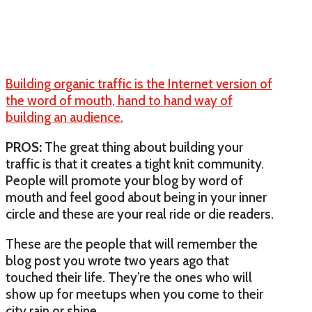
Building organic traffic is the Internet version of
the word of mouth, hand to hand way of
building an audience.
PROS:
The great thing about building your
traffic is that it creates a tight knit community.
People will promote your blog by word of
mouth and feel good about being in your inner
circle and these are your real ride or die readers.
These are the people that will remember the
blog post you wrote two years ago that
touched their life. They’re the ones who will
show up for meetups when you come to their
city rain or shine.