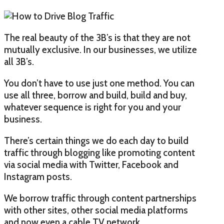
The real beauty of the 3B’s is that they are not
mutually exclusive. In our businesses, we utilize
all 3B’s.
You don’t have to use just one method. You can
use all three, borrow and build, build and buy,
whatever sequence is right for you and your
business.
There’s certain things we do each day to build
traffic through blogging like promoting content
via social media with Twitter, Facebook and
Instagram posts.
We borrow traffic through content partnerships
with other sites, other social media platforms
and now even a cable TV network.