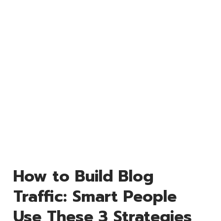
How to Build Blog
Traffic: Smart People
Use These 3 Strategies