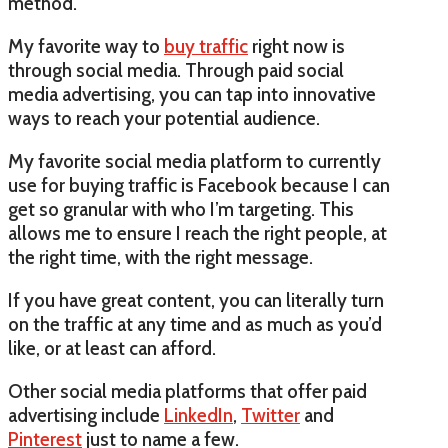
method.
My favorite way to
buy traffic
right now is
through social media. Through paid social
media advertising, you can tap into innovative
ways to reach your potential audience.
My favorite social media platform to currently
use for buying traffic is Facebook because I can
get so granular with who I’m targeting. This
allows me to ensure I reach the right people, at
the right time, with the right message.
If you have great content, you can literally turn
on the traffic at any time and as much as you’d
like, or at least can afford.
Other social media platforms that offer paid
advertising include
LinkedIn
,
Twitter
and
Pinterest
just to name a few.