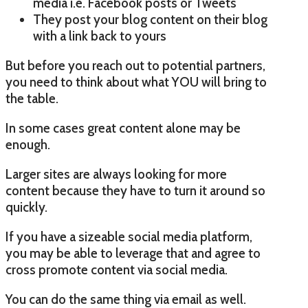
media i.e. Facebook posts or Tweets
They post your blog content on their blog
with a link back to yours
But before you reach out to potential partners,
you need to think about what YOU will bring to
the table.
In some cases great content alone may be
enough.
Larger sites are always looking for more
content because they have to turn it around so
quickly.
If you have a sizeable social media platform,
you may be able to leverage that and agree to
cross promote content via social media.
You can do the same thing via email as well.