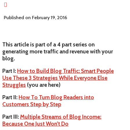

Published on February 19, 2016
This article is part of a 4 part series on
generating more traffic and revenue with your
blog.
Part I:
How to Build Blog Traffic: Smart People
Use These 3 Strategies While Everyone Else
Struggles
(you are here)
Part II:
How To Turn Blog Readers into
Customers Step by Step
Part III:
Multiple Streams of Blog Income:
Because One Just Won’t Do