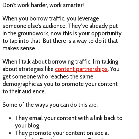
Don’t work harder, work smarter!
When you borrow traffic, you leverage
someone else’s audience. They’ve already put
in the groundwork, now this is your opportunity
to tap into that. But there is a way to do it that
makes sense.
When I talk about borrowing traffic, I’m talking
about strategies like
content partnerships
. You
get someone who reaches the same
demographic as you to promote your content
to their audience.
Some of the ways you can do this are:
They email your content with a link back to
your blog
They promote your content on social