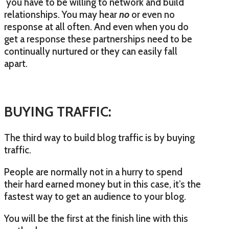
you have to be willing to network and build
relationships. You may hear
no
or even no
response at all often. And even when you do
get a response these partnerships need to be
continually nurtured or they can easily fall
apart.
BUYING TRAFFIC:
The third way to build blog traffic is by buying
traffic.
People are normally not in a hurry to spend
their hard earned money but in this case, it’s the
fastest way to get an audience to your blog.
You will be the first at the finish line with this