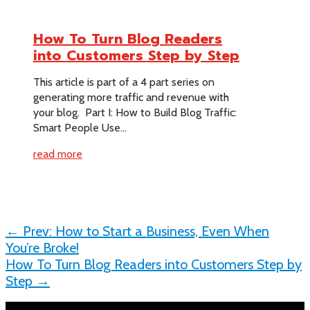
How To Turn Blog Readers
into Customers Step by Step
This article is part of a 4 part series on
generating more traffic and revenue with
your blog. Part I: How to Build Blog Traffic:
Smart People Use...
read more
←
Prev: How to Start a Business, Even When
You’re Broke!
How To Turn Blog Readers into Customers Step by
Step
→