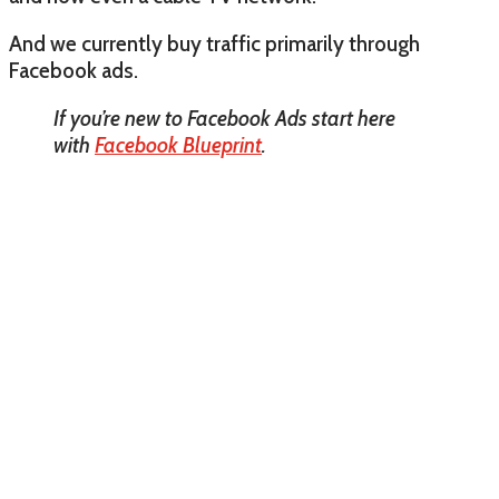
And we currently buy traffic primarily through
Facebook ads.
If you’re new to Facebook Ads start here
with
Facebook Blueprint
.