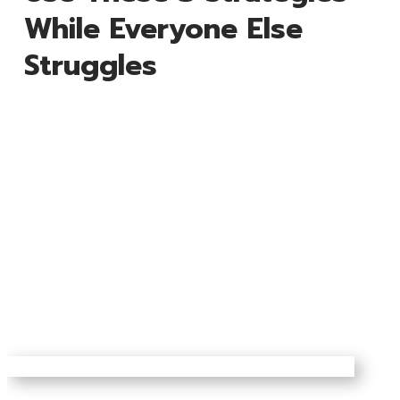
While Everyone Else
Struggles