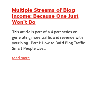
Multiple Streams of Blog
Income: Because One Just
Won’t Do
This article is part of a 4 part series on
generating more traffic and revenue with
your blog. Part I: How to Build Blog Traffic:
Smart People Use...
read more