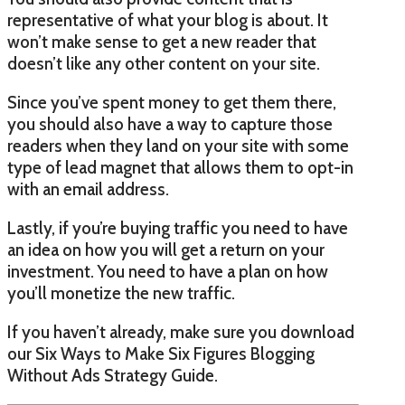
representative of what your blog is about. It
won’t make sense to get a new reader that
doesn’t like any other content on your site.
Since you’ve spent money to get them there,
you should also have a way to capture those
readers when they land on your site with some
type of lead magnet that allows them to opt-in
with an email address.
Lastly, if you’re buying traffic you need to have
an idea on how you will get a return on your
investment. You need to have a plan on how
you’ll monetize the new traffic.
If you haven’t already, make sure you download
our Six Ways to Make Six Figures Blogging
Without Ads Strategy Guide.