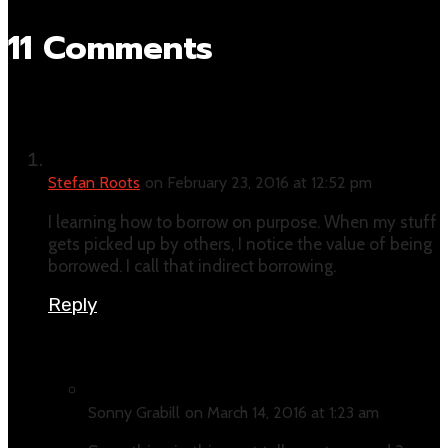
11 Comments
Stefan Roots
on February 23, 2016 at 12:52 pm
I learning how to borrow on purpose. When my stuff
gets picked up by others, I notice the value of being
borrowed. I call that indirect borrowing.
Reply
Sonny Grabill
on March 14, 2016 at 1:23 am