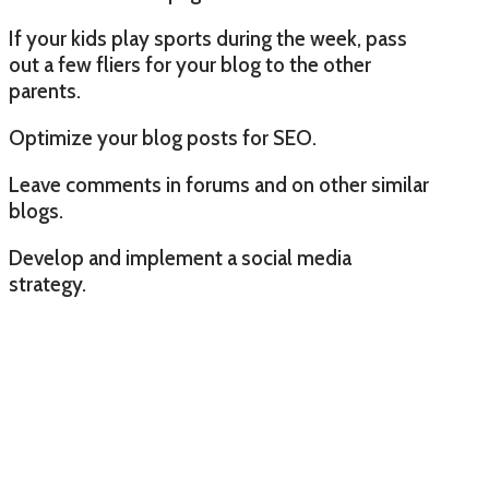
If your kids play sports during the week, pass
out a few fliers for your blog to the other
parents.
Optimize your blog posts for SEO.
Leave comments in forums and on other similar
blogs.
Develop and implement a social media
strategy.