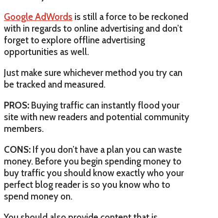
Google AdWords
is still a force to be reckoned
with in regards to online advertising and don’t
forget to explore offline advertising
opportunities as well.
Just make sure whichever method you try can
be tracked and measured.
PROS:
Buying traffic can instantly flood your
site with new readers and potential community
members.
CONS:
If you don’t have a plan you can waste
money. Before you begin spending money to
buy traffic you should know exactly who your
perfect blog reader is so you know who to
spend money on.
You should also provide content that is