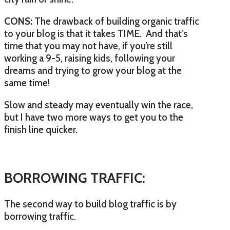
CONS:
The drawback of building organic traffic
to your blog is that it takes TIME. And that’s
time that you may not have, if you’re still
working a 9-5, raising kids, following your
dreams and trying to grow your blog at the
same time!
Slow and steady may eventually win the race,
but I have two more ways to get you to the
finish line quicker.
BORROWING TRAFFIC:
The second way to build blog traffic is by
borrowing traffic.