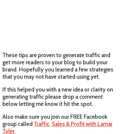
These tips are proven to generate traffic and
get more readers to your blog to build your
brand. Hopefully you learned a few strategies
that you may not have started using yet.
If this helped you with a new idea or clarity on
generating traffic please drop a comment
below letting me know it hit the spot.
Also make sure you join our FREE Facebook
group called
Traffic, Sales & Profit with Lamar
Tyler
.