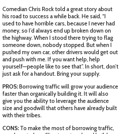
Comedian Chris Rock told a great story about
his road to success a while back. He said, “I
used to have horrible cars, because I never had
money, so I’d always end up broken down on
the highway. When I stood there trying to flag
someone down, nobody stopped. But when I
pushed my own car, other drivers would get out
and push with me. If you want help, help
yourself—people like to see that”. In short, don’t
just ask for a handout. Bring your supply.
PROS:
Borrowing traffic will grow your audience
faster than organically building it. It will also
give you the ability to leverage the audience
size and goodwill that others have already built
with their tribes.
CONS:
To make the most of borrowing traffic,