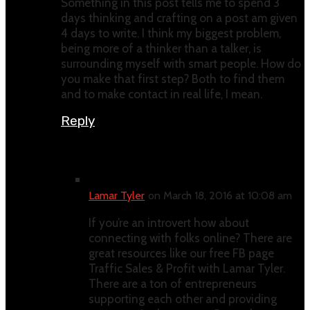
Something in this post tells me to spend 3
days thinking and crafting on a post am given
4 days to write. I think my biggest problem,
being more of a thinker than a talker, is
surrounding myself with smart people. How do
you make that first step? Both to find them
and to make contact in real life, I mean.
Reply
Lamar Tyler
on March 18, 2016 at 10:08 am
If you’re an introvert how about
connecting with folks online? There are
great resources like our free FB page
Traffic Sales & Profit with Lamar Tyler.
There are a ton of entrepreneurs
supporting each other and providing