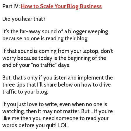
Part IV:
How to Scale Your Blog Business
Did you hear that?
It’s the far-away sound of a blogger weeping
because no one is reading their blog.
If that sound is coming from your laptop, don’t
worry because today is the beginning of the
end of your “no traffic” days.
But, that’s only if you listen and implement the
three tips that I’ll share below on how to drive
traffic to your blog.
If you just love to write, even when no one is
watching, then it may not matter. But… if you’re
like me then you need someone to read your
words before you quit! LOL.