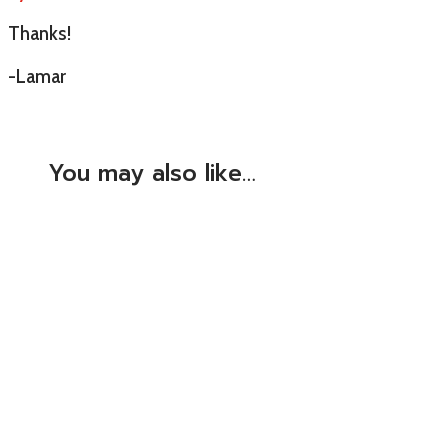
Thanks!
-Lamar
You may also like…