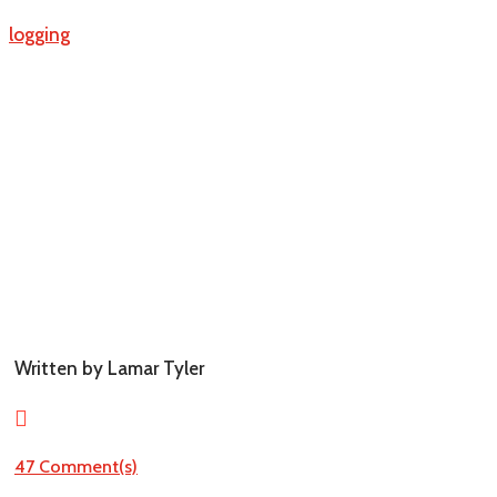
Blogging
Written by Lamar Tyler

47 Comment(s)