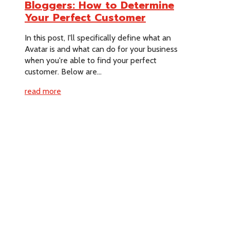
Bloggers: How to Determine
Your Perfect Customer
In this post, I'll specifically define what an
Avatar is and what can do for your business
when you're able to find your perfect
customer. Below are...
read more