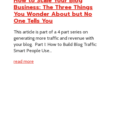
How to Scale Your Blog
Business: The Three Things
You Wonder About but No
One Tells You
This article is part of a 4 part series on
generating more traffic and revenue with
your blog. Part I: How to Build Blog Traffic:
Smart People Use...
read more