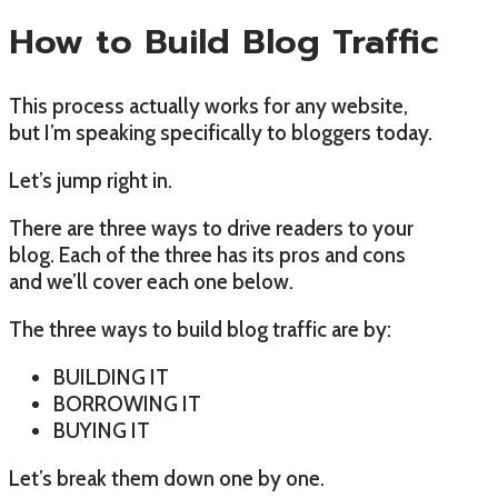
How to Build Blog Traffic
This process actually works for any website,
but I’m speaking specifically to bloggers today.
Let’s jump right in.
There are three ways to drive readers to your
blog. Each of the three has its pros and cons
and we’ll cover each one below.
The three ways to build blog traffic are by:
BUILDING IT
BORROWING IT
BUYING IT
Let’s break them down one by one.