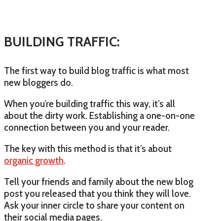
BUILDING TRAFFIC:
The first way to build blog traffic is what most
new bloggers do.
When you’re building traffic this way, it’s all
about the dirty work. Establishing a one-on-one
connection between you and your reader.
The key with this method is that it’s about
organic growth
.
Tell your friends and family about the new blog
post you released that you think they will love.
Ask your inner circle to share your content on
their social media pages.