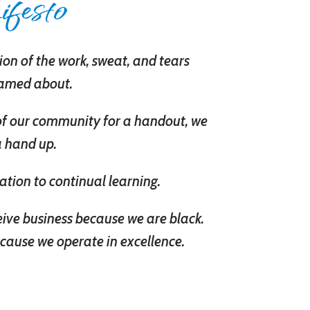
festo
on of the work, sweat, and tears
eamed about.
of our community for a handout, we
a hand up.
ation to continual learning.
eive business because we are black.
cause we operate in excellence.