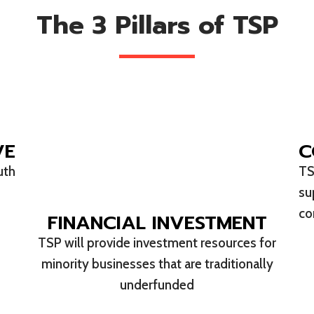
The 3 Pillars of TSP
VE
C
uth
TS
su
co
FINANCIAL INVESTMENT
TSP will provide investment resources for
minority businesses that are traditionally
underfunded