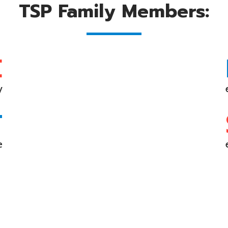
TSP Family Members:
E
y
T
e