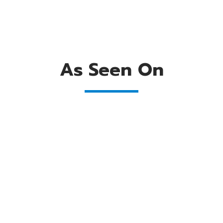
As Seen On