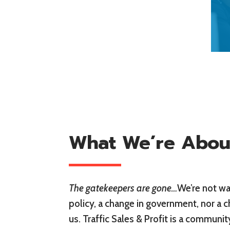
What We’re Abou
The gatekeepers are gone…
We’re not wai
policy, a change in government, nor a c
us. Traffic Sales & Profit is a communi