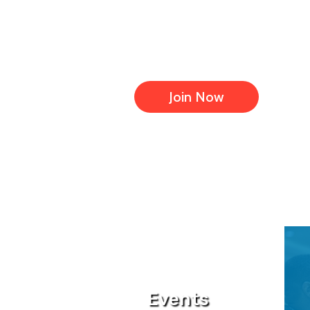
Our
live events
,
signature pr
have helped 20,000+ Black e
eight-figure businesses
.
Join Now
Events