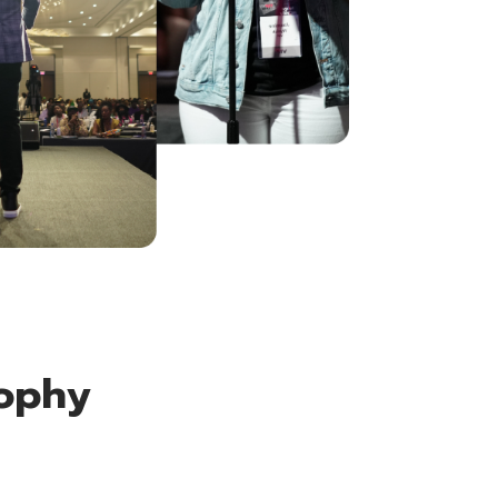
sophy