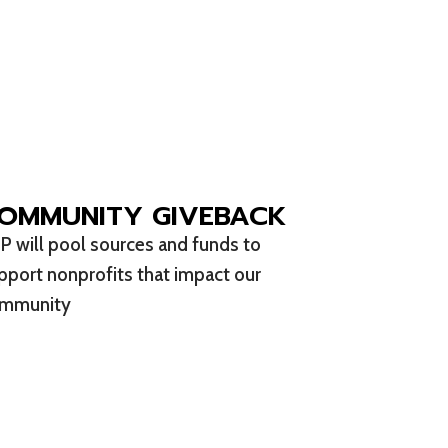
OMMUNITY GIVEBACK
P will pool sources and funds to
pport nonprofits that impact our
mmunity