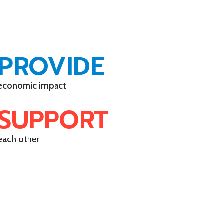
PROVIDE
economic impact
SUPPORT
each other