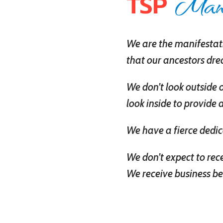
Mani
TSP
We are the manifestati
that our ancestors dr
We don’t look outside 
look inside to provide 
We have a fierce dedic
We don’t expect to rec
We receive business be