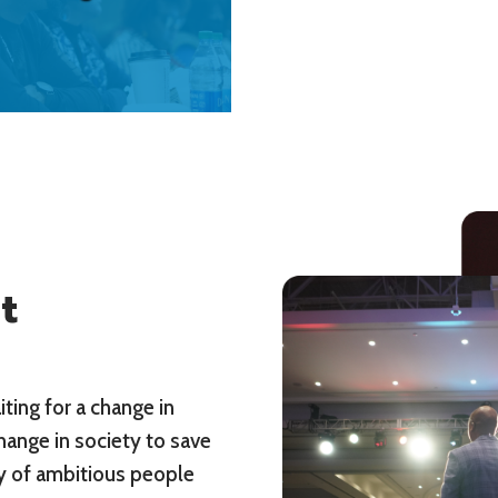
t
ting for a change in
hange in society to save
ty of ambitious people