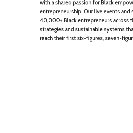
with a shared passion for Black empo
entrepreneurship. Our live events and 
40,000+ Black entrepreneurs across t
strategies and sustainable systems tha
reach their first six-figures, seven-fig