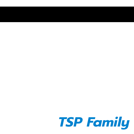
We Cultivat
and Celebr
Entrepren
TSP Family