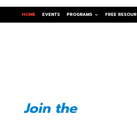
HOME
EVENTS
PROGRAMS
FREE RESOUR
e, Elevate,
ate Black
eurs
Join the