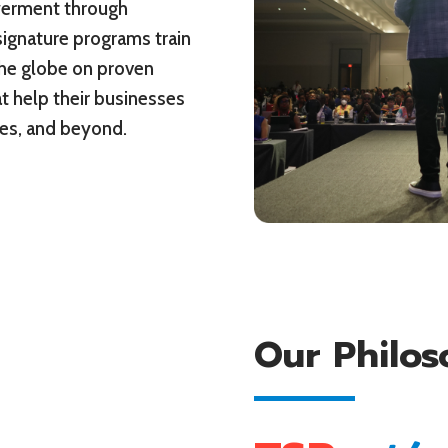
werment through
signature programs train
he globe on proven
t help their businesses
ures, and beyond.
Our Philo