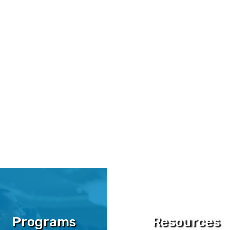
ograms,
and
engaged community
ntrepreneurs build
six, seven, and
Programs
Resources