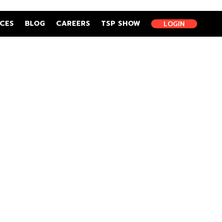
CES
BLOG
CAREERS
TSP SHOW
LOGIN