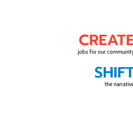
CREAT
jobs for our communit
SHIF
the narrativ