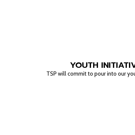
YOUTH INITIATI
TSP will commit to pour into our yo